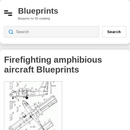
Blueprints
Blueprints for 3D modeling
Search
Firefighting amphibious
aircraft
Blueprints