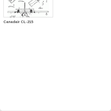
Canadair CL-215