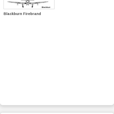
Blackburn Firebrand