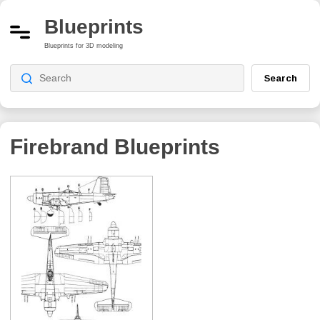
Blueprints
Blueprints for 3D modeling
Search
Firebrand
Blueprints