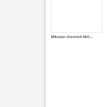
Mikoyan-Gurevich MiG...