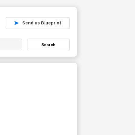
Send us Blueprint
Search