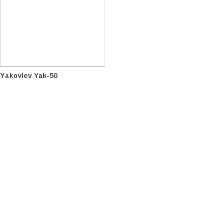
Yakovlev Yak-50