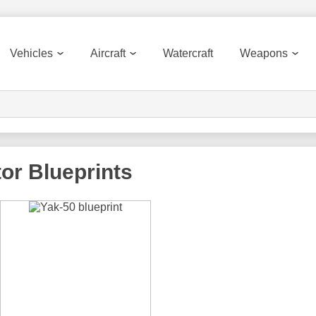
Vehicles
Aircraft
Watercraft
Weapons
tor
Blueprints