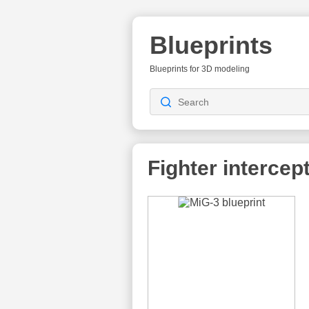
Blueprints
Blueprints for 3D modeling
Fighter intercep