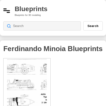
Blueprints
Blueprints for 3D modeling
Search
Ferdinando Minoia
Blueprints