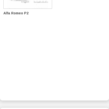
Alfa Romeo P2