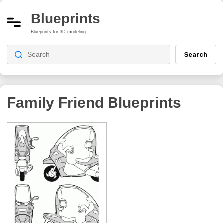
Blueprints
Blueprints for 3D modeling
Search
Family Friend
Blueprints