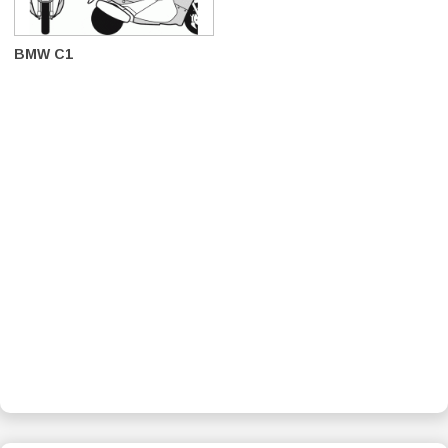
BMW C1