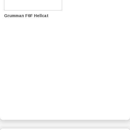
Grumman F6F Hellcat