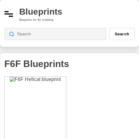
Blueprints
Blueprints for 3D modeling
Search
F6F
Blueprints