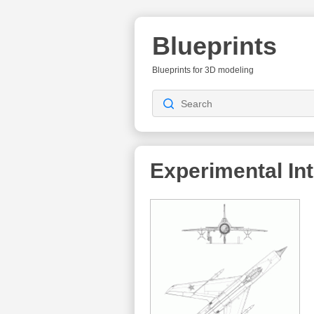
Blueprints
Blueprints for 3D modeling
Experimental In