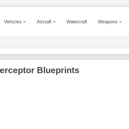
Vehicles
Aircraft
Watercraft
Weapons
terceptor
Blueprints