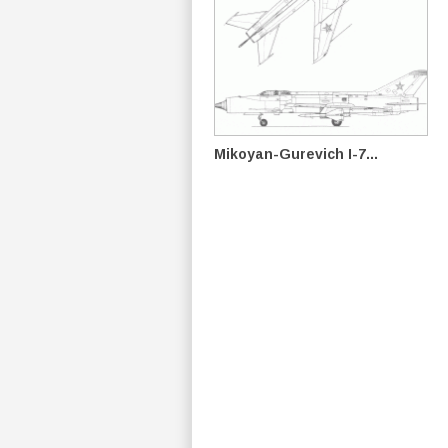
Mikoyan-Gurevich I-7...