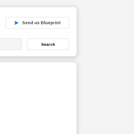
Send us Blueprint
Search