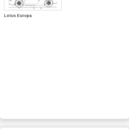
Lotus Europa