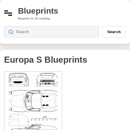
Blueprints
Blueprints for 3D modeling
Search
Europa S
Blueprints