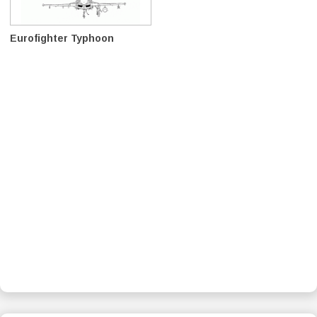
Eurofighter Typhoon