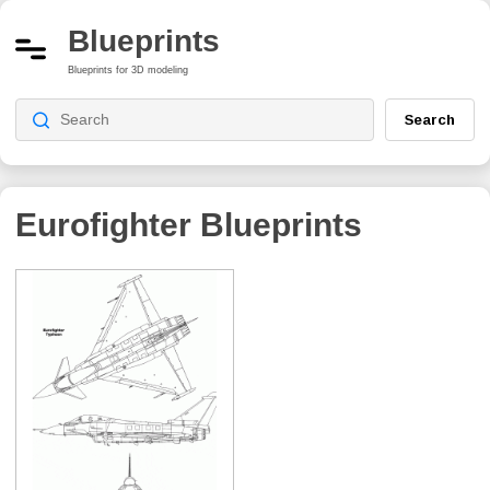
Blueprints
Blueprints for 3D modeling
Search
Eurofighter
Blueprints