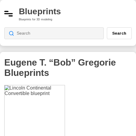
Blueprints
Blueprints for 3D modeling
Search
Eugene T. “Bob” Gregorie
Blueprints