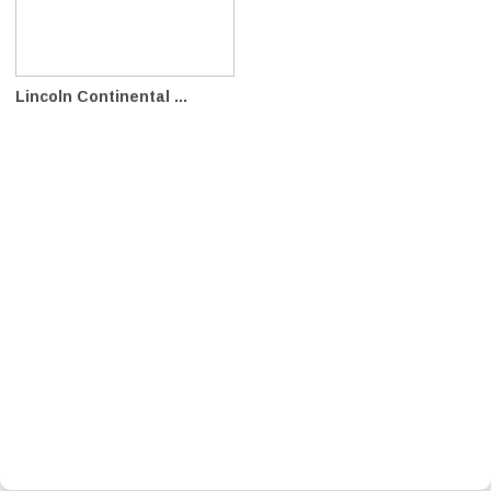
Lincoln Continental ...