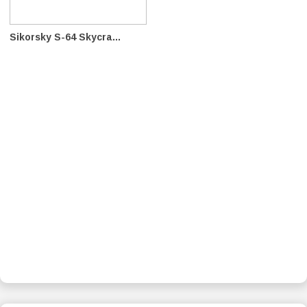
Sikorsky S-64 Skycra...