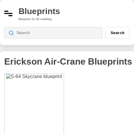
Blueprints
Blueprints for 3D modeling
Search
Erickson Air-Crane
Blueprints