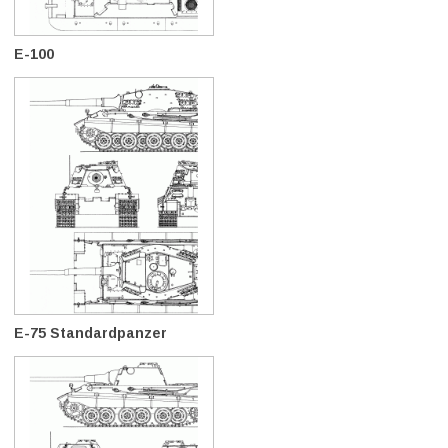
E-100
E-75 Standardpanzer