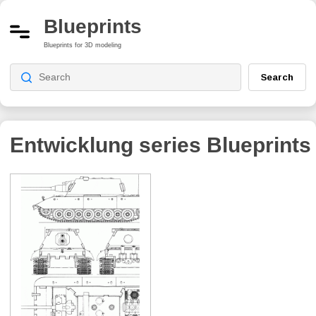
Blueprints
Blueprints for 3D modeling
Search
Entwicklung series
Blueprints