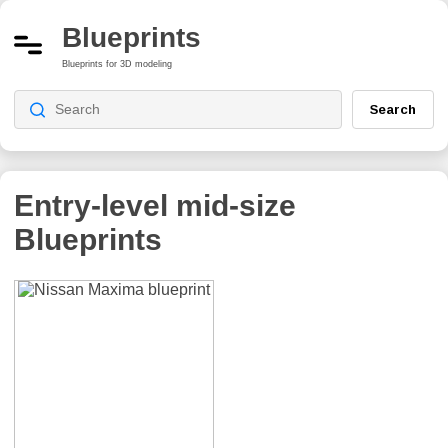
Blueprints
Blueprints for 3D modeling
Search
Entry-level mid-size
Blueprints