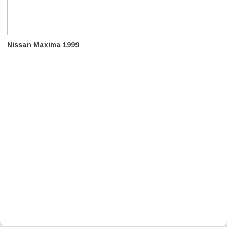
Nissan Maxima 1999