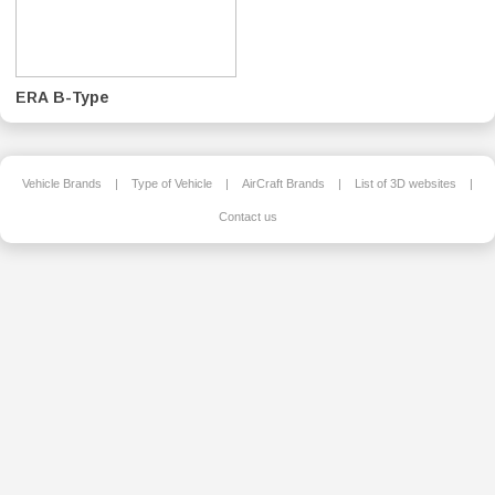
ERA B-Type
Vehicle Brands
|
Type of Vehicle
|
AirCraft Brands
|
List of 3D websites
|
Contact us