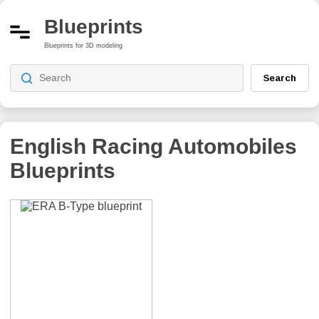
Blueprints
Blueprints for 3D modeling
Search
English Racing Automobiles
Blueprints