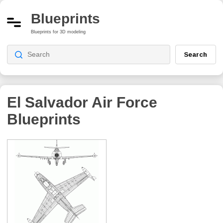
Blueprints
Blueprints for 3D modeling
Search
El Salvador Air Force
Blueprints