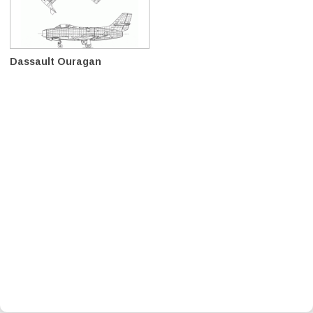
Dassault Ouragan