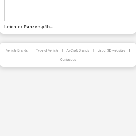
Leichter Panzerspäh...
Vehicle Brands
|
Type of Vehicle
|
AirCraft Brands
|
List of 3D websites
|
Contact us