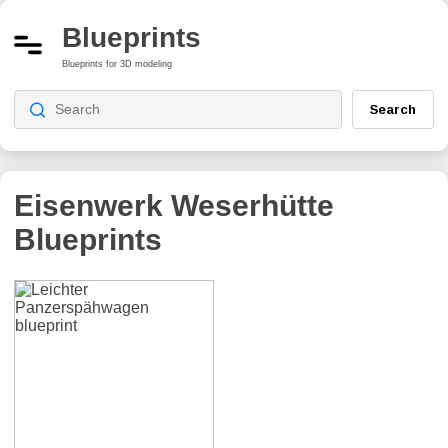
Blueprints
Blueprints for 3D modeling
Search
Eisenwerk Weserhütte
Blueprints