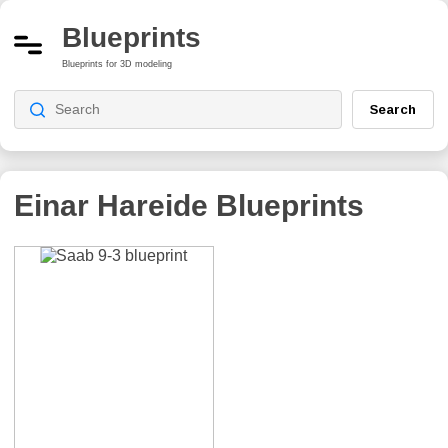
Blueprints
Blueprints for 3D modeling
Search
Einar Hareide
Blueprints