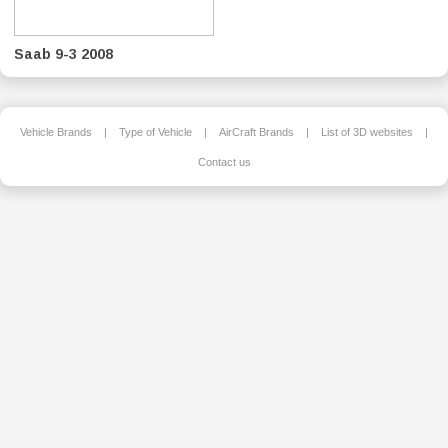
Saab 9-3 2008
Vehicle Brands
|
Type of Vehicle
|
AirCraft Brands
|
List of 3D websites
|
Contact us