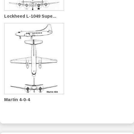
Lockheed L-1049 Supe...
Martin 4-0-4