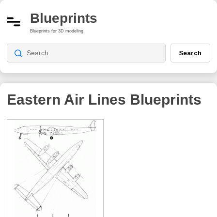
Blueprints
Blueprints for 3D modeling
Search
Eastern Air Lines
Blueprints