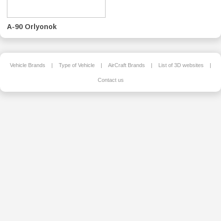
A-90 Orlyonok
Vehicle Brands
|
Type of Vehicle
|
AirCraft Brands
|
List of 3D websites
|
Contact us