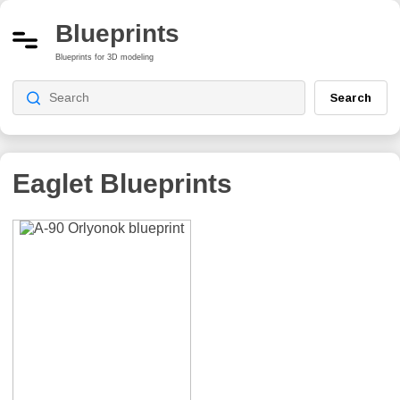
Blueprints
Blueprints for 3D modeling
Search
Eaglet
Blueprints