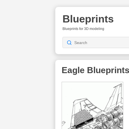
Blueprints
Blueprints for 3D modeling
Eagle
Blueprint