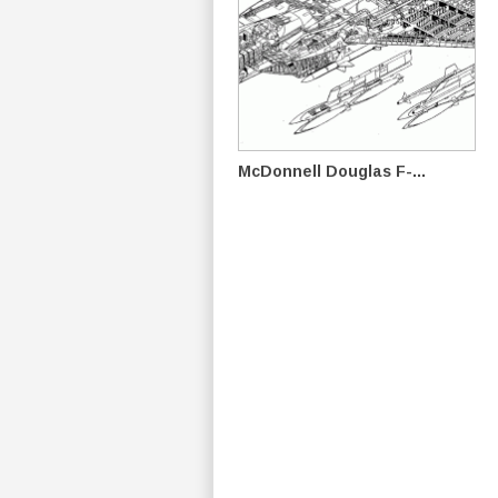
McDonnell Douglas F-...