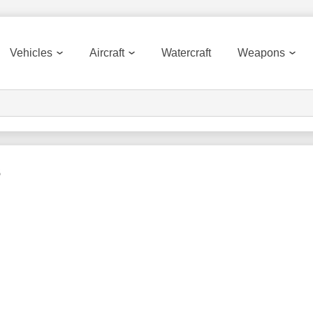
Vehicles
Aircraft
Watercraft
Weapons
s