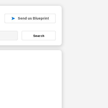
Send us Blueprint
Search