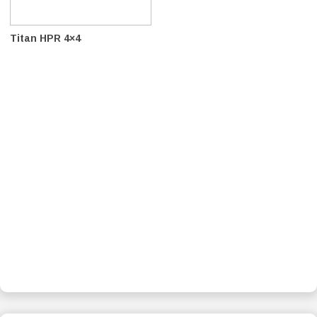
Titan HPR 4×4