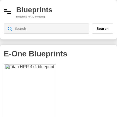
Blueprints
Blueprints for 3D modeling
Search
E-One
Blueprints