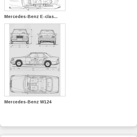
Mercedes-Benz E-clas...
Mercedes-Benz W124