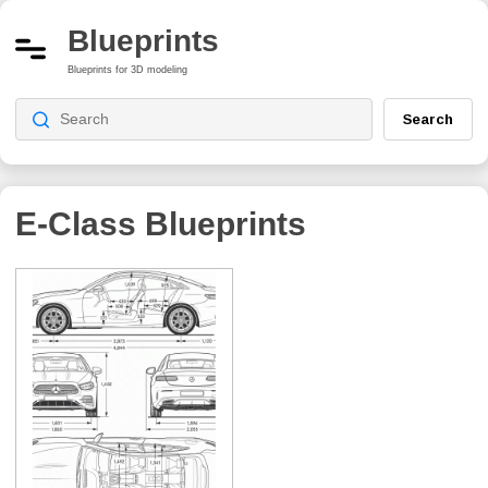
Blueprints
Blueprints for 3D modeling
Search
E-Class
Blueprints