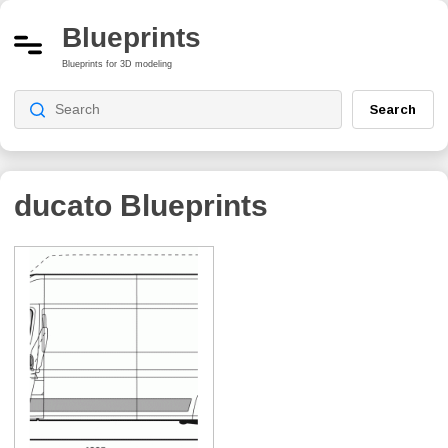
Blueprints
Blueprints for 3D modeling
Search
ducato
Blueprints