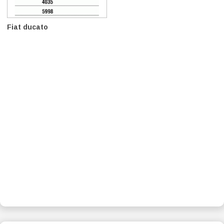
Fiat ducato