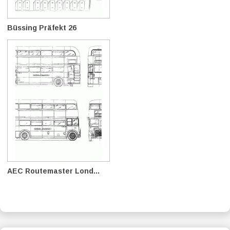
Büssing Präfekt 26
AEC Routemaster Lond...