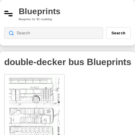
Blueprints
Blueprints for 3D modeling
Search
double-decker bus
Blueprints