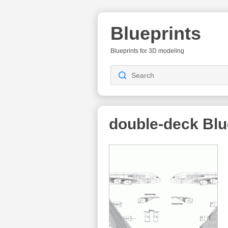
Blueprints
Blueprints for 3D modeling
double-deck
Blu