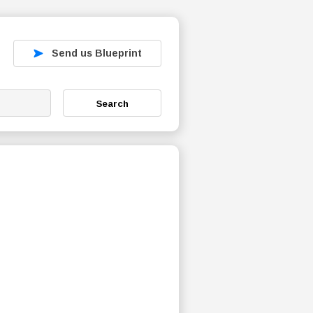
Send us Blueprint
Search