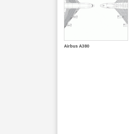
Airbus A380