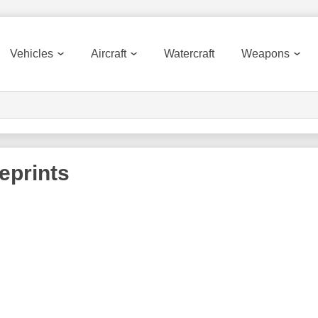
Vehicles
Aircraft
Watercraft
Weapons
eprints