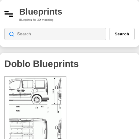
Blueprints
Blueprints for 3D modeling
Search
Doblo
Blueprints