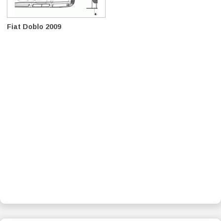
Fiat Doblo 2009