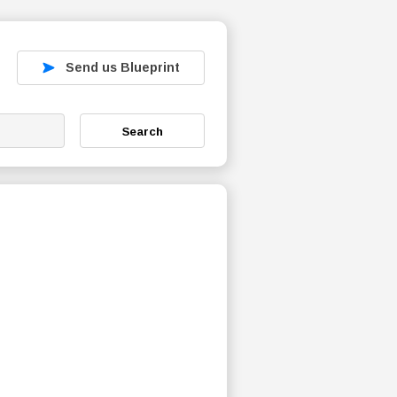
Send us Blueprint
Search