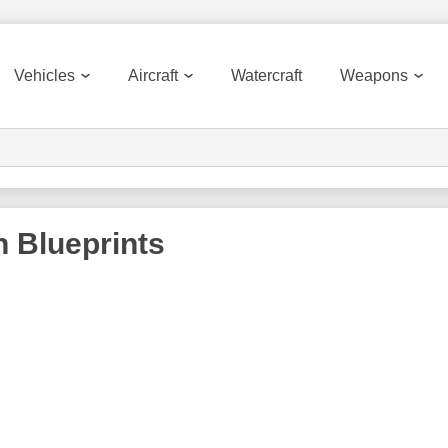
Vehicles
Aircraft
Watercraft
Weapons
n
Blueprints