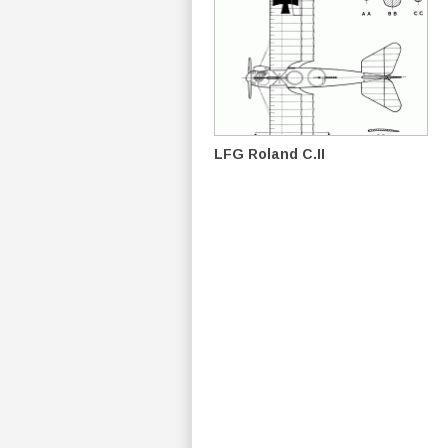
LFG Roland C.II