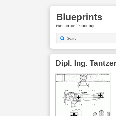
Blueprints
Blueprints for 3D modeling
Dipl. Ing. Tantze