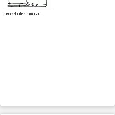
Ferrari Dino 308 GT ...