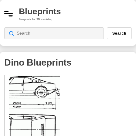
Blueprints
Blueprints for 3D modeling
Search
Dino
Blueprints