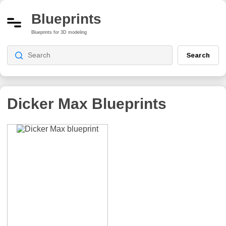
Blueprints
Blueprints for 3D modeling
Search
Dicker Max
Blueprints