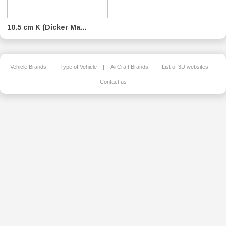
10.5 cm K (Dicker Ma...
Vehicle Brands
|
Type of Vehicle
|
AirCraft Brands
|
List of 3D websites
|
Contact us