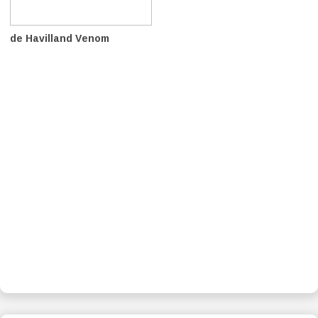
de Havilland Venom