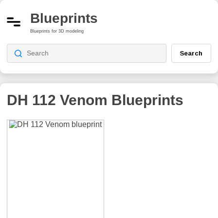
Blueprints
Blueprints for 3D modeling
Search
DH 112 Venom
Blueprints