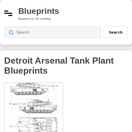
Blueprints
Blueprints for 3D modeling
Search
Detroit Arsenal Tank Plant
Blueprints