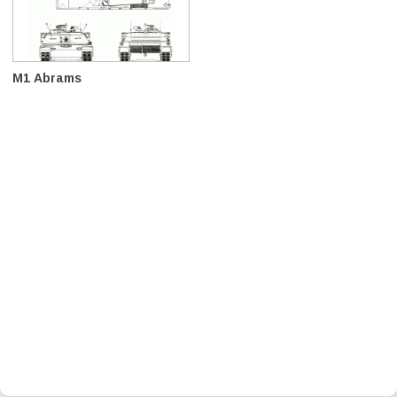
M1 Abrams