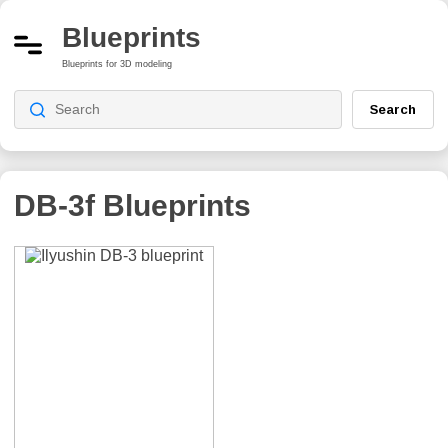
Blueprints
Blueprints for 3D modeling
Search
DB-3f
Blueprints