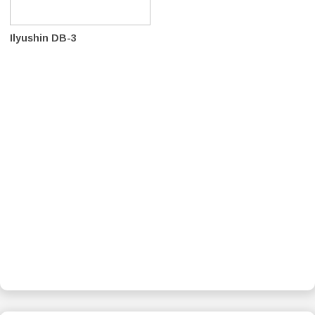
Ilyushin DB-3