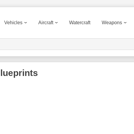
Vehicles
Aircraft
Watercraft
Weapons
lueprints