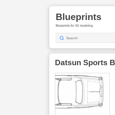
Blueprints
Blueprints for 3D modeling
Datsun Sports
B