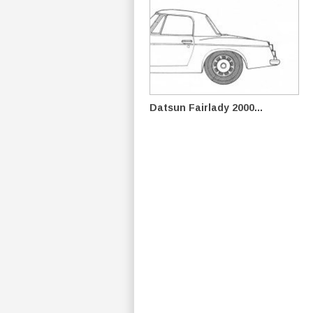
Datsun Fairlady 2000...