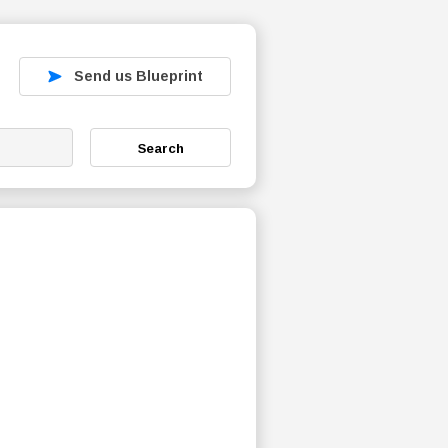
Send us Blueprint
Search