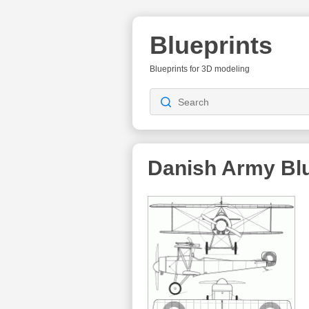
Blueprints
Blueprints for 3D modeling
Danish Army
Blu