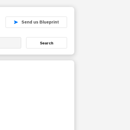
Send us Blueprint
Search