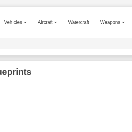
Vehicles
Aircraft
Watercraft
Weapons
eprints