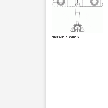
Nielsen & Winth...