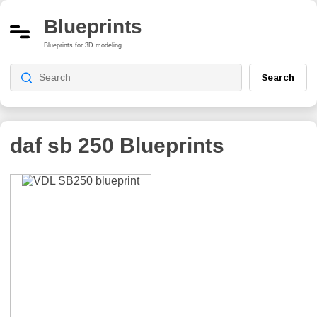
Blueprints
Blueprints for 3D modeling
Search
daf sb 250
Blueprints