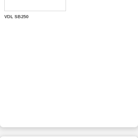
VDL SB250