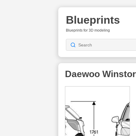
Blueprints
Blueprints for 3D modeling
Daewoo Winsto