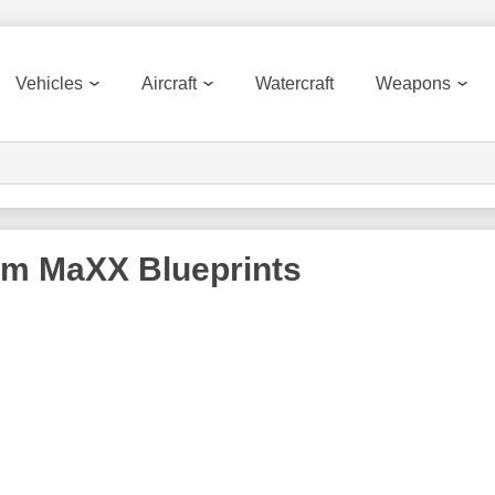
Vehicles
Aircraft
Watercraft
Weapons
rm MaXX
Blueprints