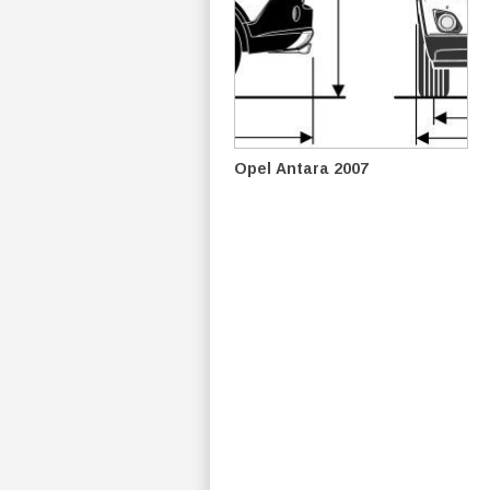
Opel Antara 2007