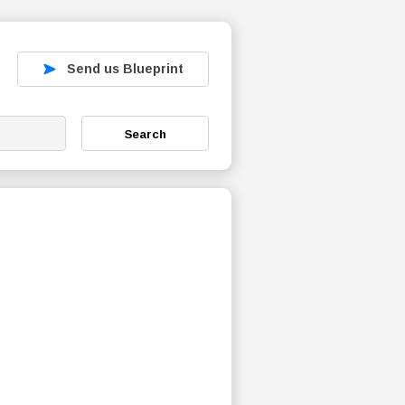
Send us Blueprint
Search