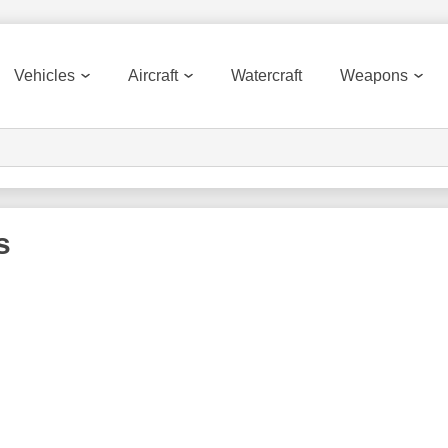
Vehicles
Aircraft
Watercraft
Weapons
s