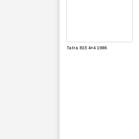
Tatra 815 4×4 1986