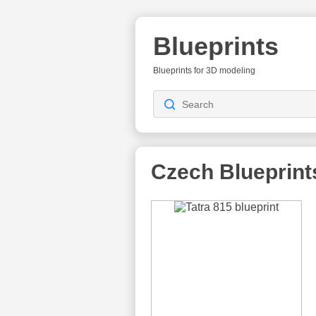
Blueprints
Blueprints for 3D modeling
Czech
Blueprint