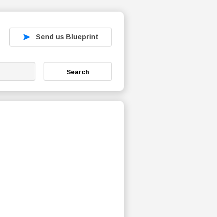
Send us Blueprint
Search