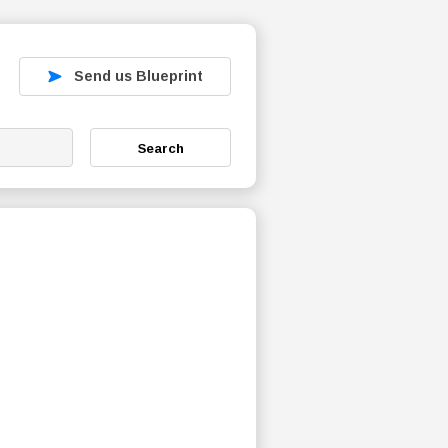
Send us Blueprint
Search