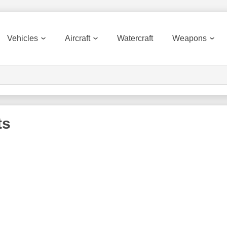
Vehicles
Aircraft
Watercraft
Weapons
ts