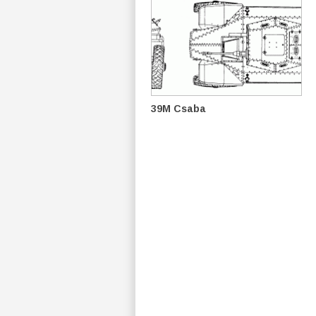
39M Csaba