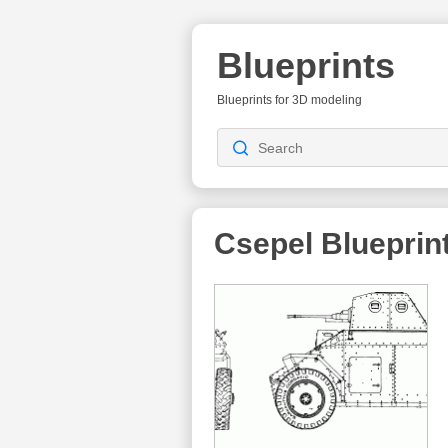
Blueprints
Blueprints for 3D modeling
Csepel
Blueprin