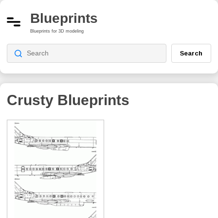
Blueprints
Blueprints for 3D modeling
Search
Crusty
Blueprints