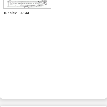
Tupolev Tu-134