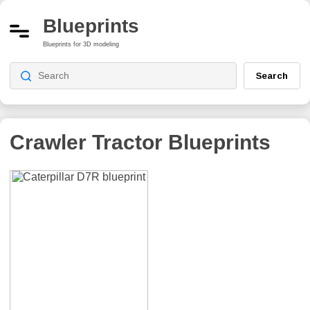
Blueprints
Blueprints for 3D modeling
Search
Crawler Tractor
Blueprints