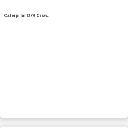
Caterpillar D7R Craw...