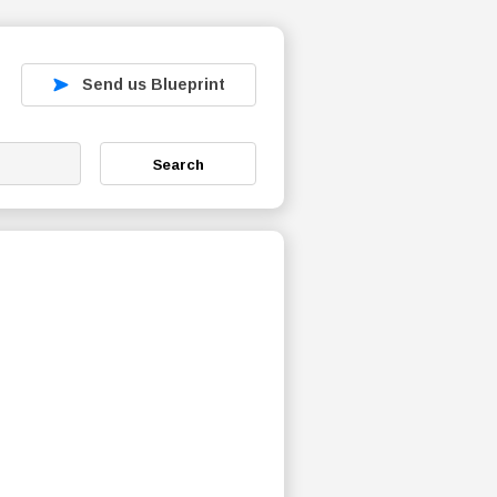
Send us Blueprint
Search