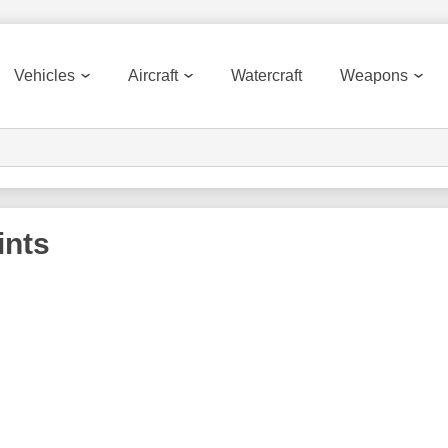
Vehicles
Aircraft
Watercraft
Weapons
ints