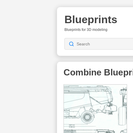
Blueprints
Blueprints for 3D modeling
Combine
Bluepr