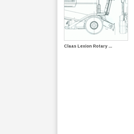
Claas Lexion Rotary ...