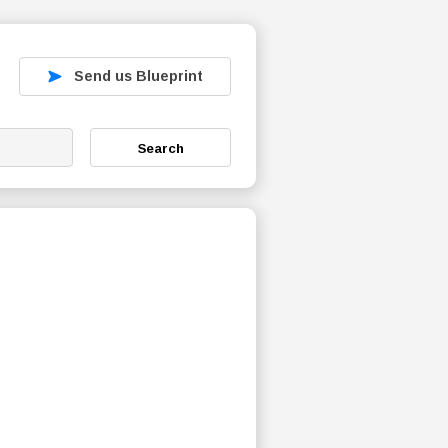
Send us Blueprint
Search