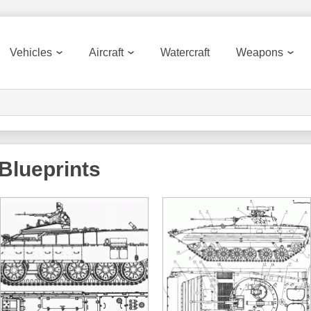
Vehicles
Aircraft
Watercraft
Weapons
Blueprints