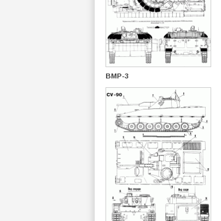
BMP-3