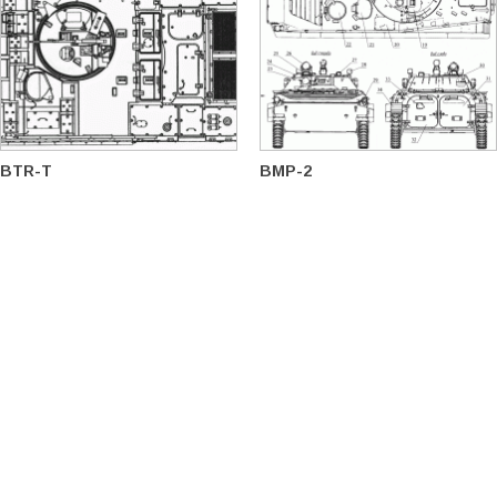
BTR-T
BMP-2