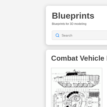
Blueprints
Blueprints for 3D modeling
Combat Vehicle