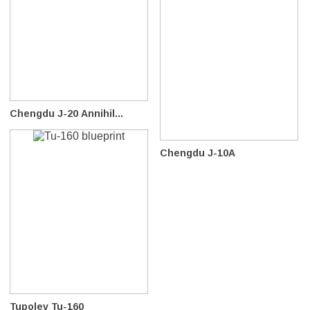
Chengdu J-20 Annihil...
Chengdu J-10A
Tupolev Tu-160