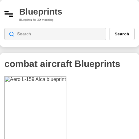
Blueprints
Blueprints for 3D modeling
Search
combat aircraft
Blueprints