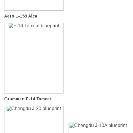
Aero L-159 Alca
Grumman F-14 Tomcat