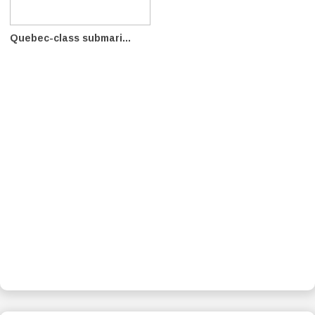
Quebec-class submari...