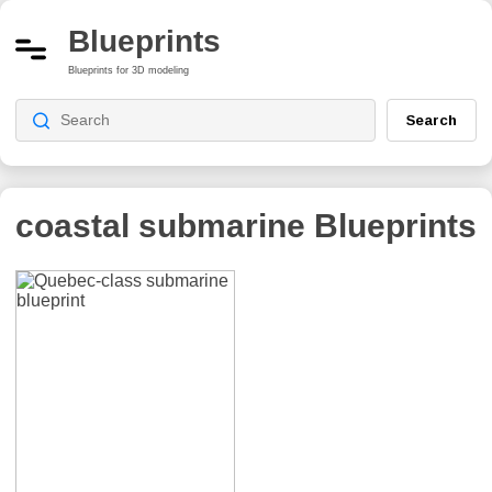
Blueprints
Blueprints for 3D modeling
Search
coastal submarine
Blueprints