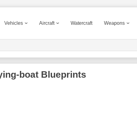
Vehicles
Aircraft
Watercraft
Weapons
lying-boat
Blueprints