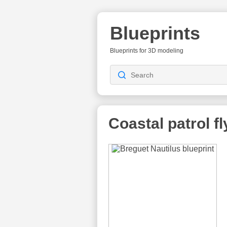
Blueprints
Blueprints for 3D modeling
Coastal patrol f