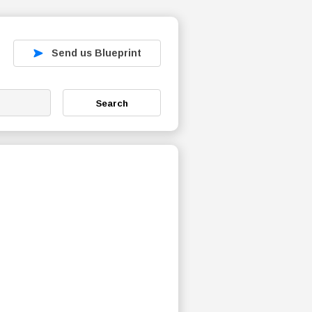
Send us Blueprint
Search