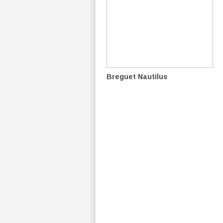
Breguet Nautilus