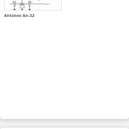
Antonov An-32