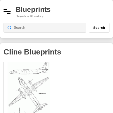
Blueprints
Blueprints for 3D modeling
Search
Cline
Blueprints