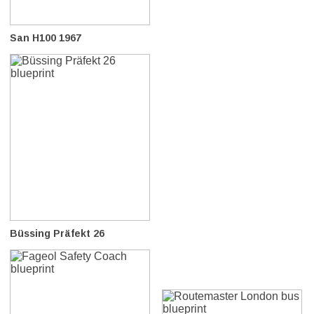
San H100 1967
Büssing Präfekt 26