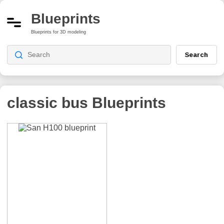
Blueprints
Blueprints for 3D modeling
Search
classic bus
Blueprints