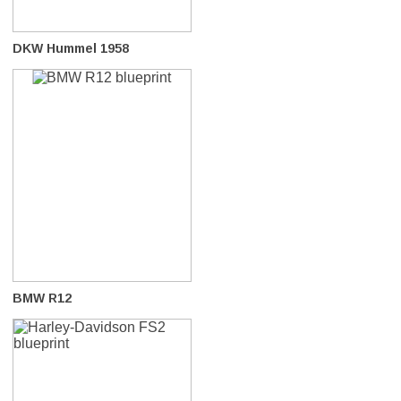
DKW Hummel 1958
BMW R12