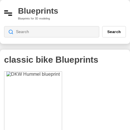
Blueprints
Blueprints for 3D modeling
Search
classic bike
Blueprints