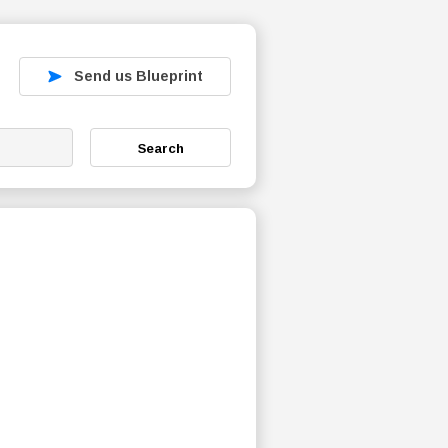
Send us Blueprint
Search