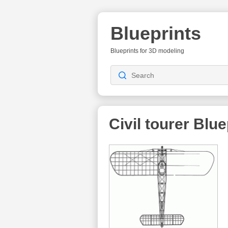
Blueprints
Blueprints for 3D modeling
Civil tourer
Blue