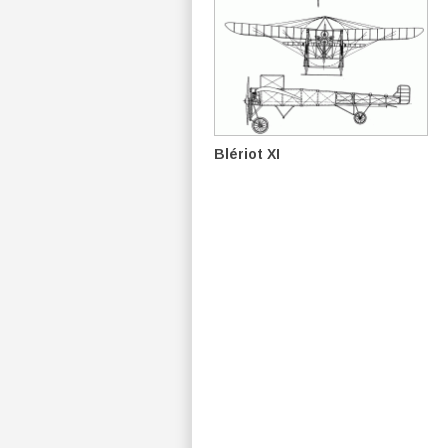
Blériot XI