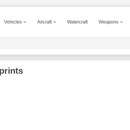
Vehicles
Aircraft
Watercraft
Weapons
prints