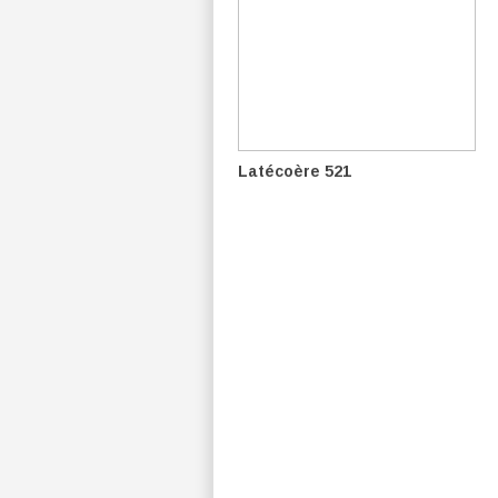
Latécoère 521