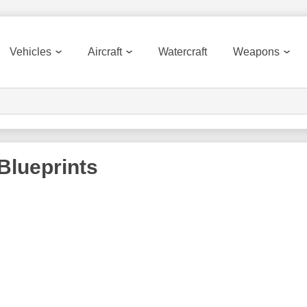
Vehicles
Aircraft
Watercraft
Weapons
Blueprints