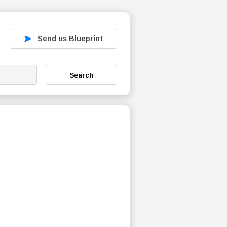
Send us Blueprint
Search