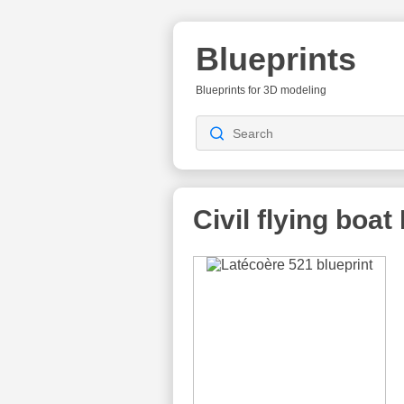
Blueprints
Blueprints for 3D modeling
Civil flying boat